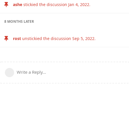
ashe
stickied the discussion
Jan 4, 2022
.
8 MONTHS
LATER
rost
unstickied the discussion
Sep 5, 2022
.
Write a Reply...