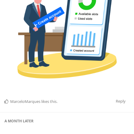
Reply
MarceloMarques
likes this
.
A MONTH
LATER