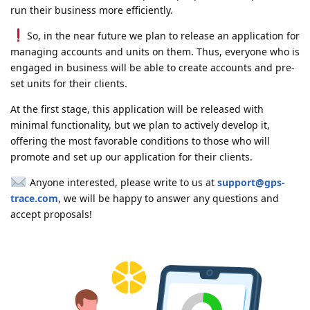
run their business more efficiently.
So, in the near future we plan to release an application for
managing accounts and units on them. Thus, everyone who is
engaged in business will be able to create accounts and pre-
set units for their clients.
At the first stage, this application will be released with
minimal functionality, but we plan to actively develop it,
offering the most favorable conditions to those who will
promote and set up our application for their clients.
Anyone interested, please write to us at
support@gps-
trace.com
, we will be happy to answer any questions and
accept proposals!