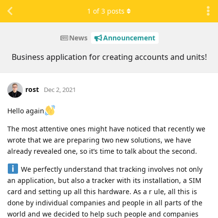
1
of
3
posts
News
Announcement
Business application for creating accounts and units!
rost
Dec 2, 2021
Hello again
The most attentive ones might have noticed that recently we
wrote that we are preparing two new solutions, we have
already revealed one, so it’s time to talk about the second.
We perfectly understand that tracking involves not only
an application, but also a tracker with its installation, a SIM
card and setting up all this hardware. As a r ule, all this is
done by individual companies and people in all parts of the
world and we decided to help such people and companies