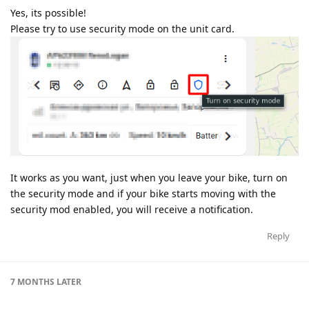
Yes, its possible!
Please try to use security mode on the unit card.
It works as you want, just when you leave your bike, turn on
the security mode and if your bike starts moving with the
security mod enabled, you will receive a notification.
Reply
7 MONTHS
LATER