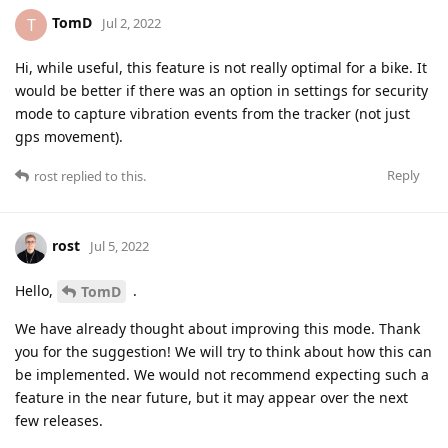
TomD
T
Jul 2, 2022
Hi, while useful, this feature is not really optimal for a bike. It
would be better if there was an option in settings for security
mode to capture vibration events from the tracker (not just
gps movement).
Reply
rost
replied to this.
rost
Jul 5, 2022
Hello,
.
TomD
We have already thought about improving this mode. Thank
you for the suggestion! We will try to think about how this can
be implemented. We would not recommend expecting such a
feature in the near future, but it may appear over the next
few releases.