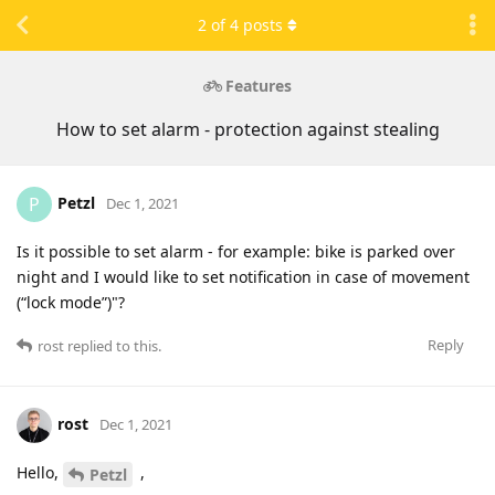
2
of
4
posts
Features
How to set alarm - protection against stealing
Petzl
P
Dec 1, 2021
Is it possible to set alarm - for example: bike is parked over
night and I would like to set notification in case of movement
(“lock mode”)"?
Reply
rost
replied to this.
rost
Dec 1, 2021
Hello,
,
Petzl