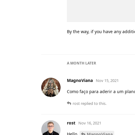
By the way, if you have any additi
A MONTH
LATER
MagnoViana
Nov 15, 2021
Como faço para aderir a um plano
rost
replied to this.
rost
Nov 16, 2021
Hello,
,
MagnoViana