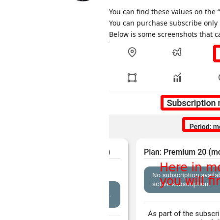
You can find these values on the
You can purchase subscribe only i
Below is some screenshots that ca