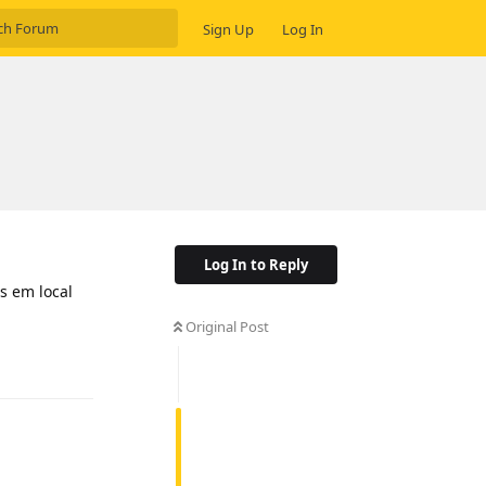
Sign Up
Log In
.
Log In to Reply
s em local
Original Post
Reply