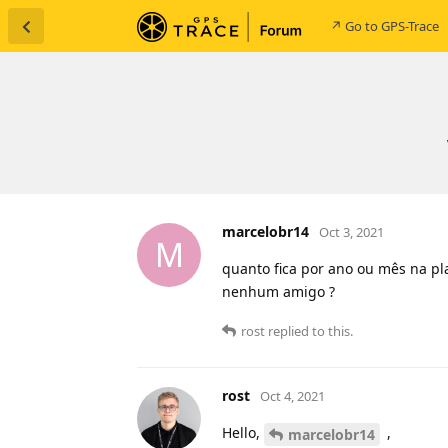
↗ Go to GPS-Trace
marcelobr14
Oct 3, 2021
M
quanto fica por ano ou mês na pla
nenhum amigo ?
rost
replied to this.
rost
Oct 4, 2021
Hello,
,
marcelobr14