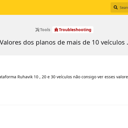
Tools
Troubleshooting
Valores dos planos de mais de 10 veículos 
taforma Ruhavik 10 , 20 e 30 veículos não consigo ver esses valore