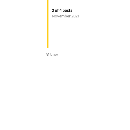
2
of
4
posts
November 2021
Now