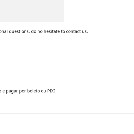
onal questions, do no hesitate to contact us.
 e pagar por boleto ou PIX?