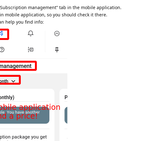
 “Subscription management” tab in the mobile application.
n mobile application, so you should check it there.
n help you find info: