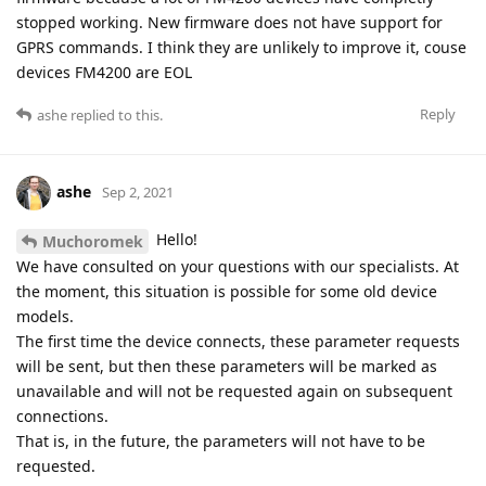
stopped working. New firmware does not have support for
GPRS commands. I think they are unlikely to improve it, couse
devices FM4200 are EOL
Reply
ashe
replied to this.
ashe
Sep 2, 2021
Hello!
Muchoromek
We have consulted on your questions with our specialists. At
the moment, this situation is possible for some old device
models.
The first time the device connects, these parameter requests
will be sent, but then these parameters will be marked as
unavailable and will not be requested again on subsequent
connections.
That is, in the future, the parameters will not have to be
requested.