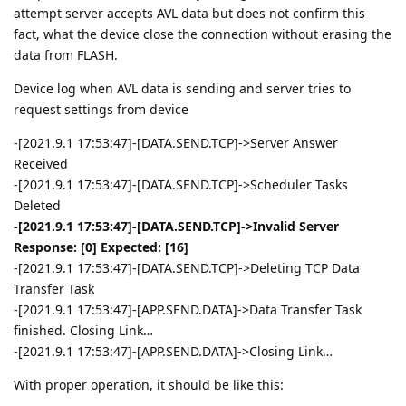
attempt server accepts AVL data but does not confirm this
fact, what the device close the connection without erasing the
data from FLASH.
Device log when AVL data is sending and server tries to
request settings from device
-[2021.9.1 17:53:47]-[DATA.SEND.TCP]->Server Answer
Received
-[2021.9.1 17:53:47]-[DATA.SEND.TCP]->Scheduler Tasks
Deleted
-[2021.9.1 17:53:47]-[DATA.SEND.TCP]->Invalid Server
Response: [0] Expected: [16]
-[2021.9.1 17:53:47]-[DATA.SEND.TCP]->Deleting TCP Data
Transfer Task
-[2021.9.1 17:53:47]-[APP.SEND.DATA]->Data Transfer Task
finished. Closing Link…
-[2021.9.1 17:53:47]-[APP.SEND.DATA]->Closing Link…
With proper operation, it should be like this: