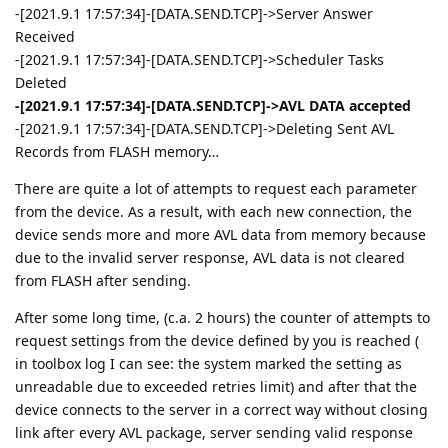
-[2021.9.1 17:57:34]-[DATA.SEND.TCP]->Server Answer
Received
-[2021.9.1 17:57:34]-[DATA.SEND.TCP]->Scheduler Tasks
Deleted
-[2021.9.1 17:57:34]-[DATA.SEND.TCP]->AVL DATA accepted
-[2021.9.1 17:57:34]-[DATA.SEND.TCP]->Deleting Sent AVL
Records from FLASH memory…
There are quite a lot of attempts to request each parameter
from the device. As a result, with each new connection, the
device sends more and more AVL data from memory because
due to the invalid server response, AVL data is not cleared
from FLASH after sending.
After some long time, (c.a. 2 hours) the counter of attempts to
request settings from the device defined by you is reached (
in toolbox log I can see: the system marked the setting as
unreadable due to exceeded retries limit) and after that the
device connects to the server in a correct way without closing
link after every AVL package, server sending valid response