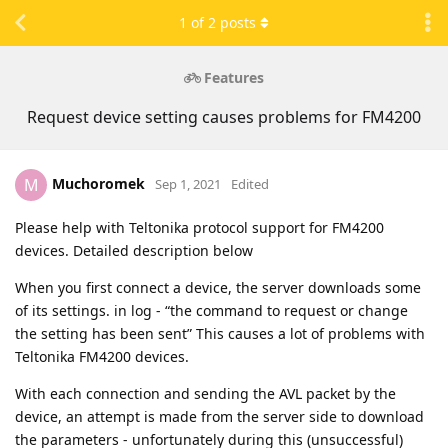
1
of
2
posts
Features
Request device setting causes problems for FM4200
Muchoromek
M
Sep 1, 2021
Edited
Please help with Teltonika protocol support for FM4200
devices. Detailed description below
When you first connect a device, the server downloads some
of its settings. in log - “the command to request or change
the setting has been sent” This causes a lot of problems with
Teltonika FM4200 devices.
With each connection and sending the AVL packet by the
device, an attempt is made from the server side to download
the parameters - unfortunately during this (unsuccessful)