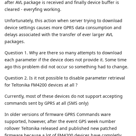
after AVL package is received and finally device buffer is
cleared - everyfing working.
Unfortunately, this action when server trying to download
device settings causes more GPRS data consumption and
delays associated with the transfer of ever larger AVL
packages.
Question 1. Why are there so many attempts to download
each parameter if the device does not provide it. Some time
ago this problem did not occur so something had to change.
Question 2. Is it not possible to disable parameter retrieval
for Teltonika FM4200 devices at all ?
Currently, most of these devices do not support accepting
commands sent by GPRS at all (SMS only)
In older versions of firmware GPRS Commands ware
supported, however, after the event GPS week number
rollover Teltonika released and published new patched
firmware because a lot of FM4200 devices have completly