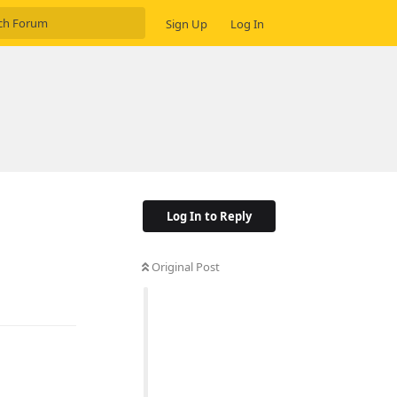
Sign Up
Log In
Log In to Reply
Original Post
Reply