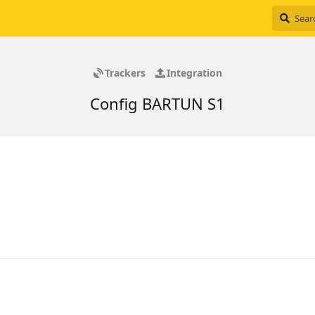
Trackers
Integration
Config BARTUN S1