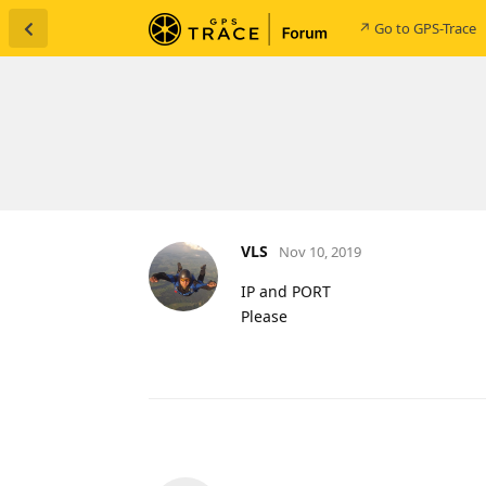
↗ Go to GPS-Trace
VLS
Nov 10, 2019
IP and PORT
Please