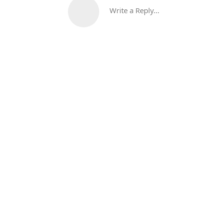
Write a Reply...