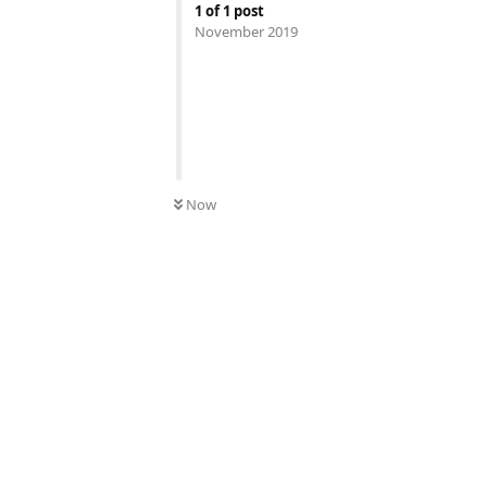
1
of
1
post
November 2019
Now