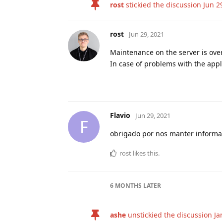
rost
stickied the discussion
Jun 2
rost
Jun 29, 2021
Maintenance on the server is ove
In case of problems with the appli
Flavio
Jun 29, 2021
F
obrigado por nos manter inform
rost
likes this
.
6 MONTHS
LATER
ashe
unstickied the discussion
Ja