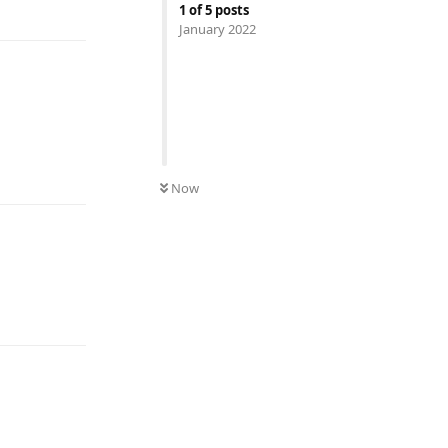
1
of
5
posts
January 2022
Reply
Now
Reply