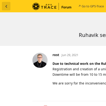
↗ Go to GPS-Trace
Ruhavik se
rost
Jun 29, 2021
Due to technical work on the Ru
Registration and creation of a uni
Downtime will be from 10 to 15 m
We are sorry for the inconvenienc