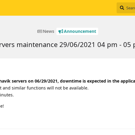
News
Announcement
rvers maintenance 29/06/2021 04 pm - 0
havik servers on 06/29/2021, downtime is expected in the applica
t and similar functions will not be available.
inutes.
e!