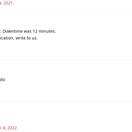
9, 2021
.
r. Downtime was 12 minutes.
cation, write to us.
ado
n 4, 2022
.