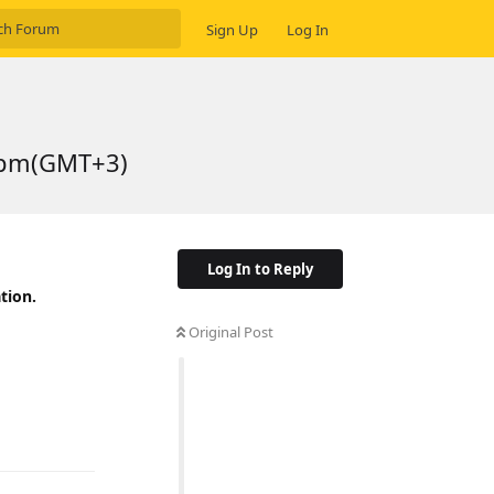
Sign Up
Log In
5 pm(GMT+3)
Log In to Reply
tion.
Original Post
Reply