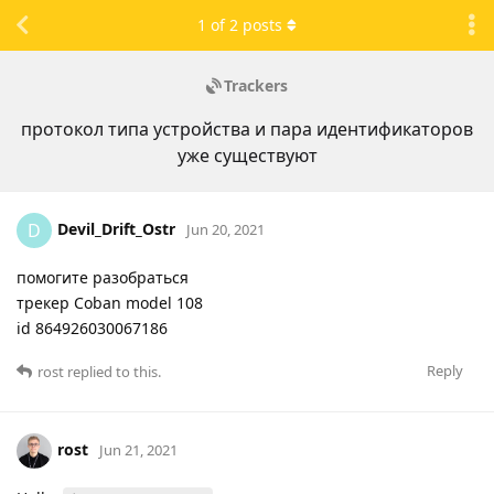
1
of
2
posts
Trackers
протокол типа устройства и пара идентификаторов
уже существуют
Devil_Drift_Ostr
D
Jun 20, 2021
помогите разобраться
трекер Coban model 108
id 864926030067186
Reply
rost
replied to this.
rost
Jun 21, 2021