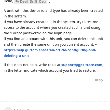
Hello,
,
Devil_Drift_Ostr
A unit with this device id and type has already been created
in the system.
If you have already created it in the system, try to restore
access to the account where you created such a unit using
the “Forgot password?” on the login page.
If you find an account with this unit, you can delete this unit
and then create the same unit on you current account. –
https://help.gurtam.space/en/article/configuring-and-
deleting-a-unit
If this does not help, write to us at
support@gps-trace.com
,
in the letter indicate which account you tried to restore.
Reply