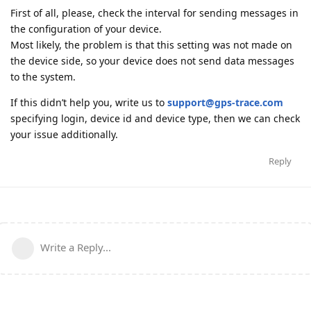
First of all, please, check the interval for sending messages in
the configuration of your device.
Most likely, the problem is that this setting was not made on
the device side, so your device does not send data messages
to the system.
If this didn’t help you, write us to
support@gps-trace.com
specifying login, device id and device type, then we can check
your issue additionally.
Reply
Write a Reply...