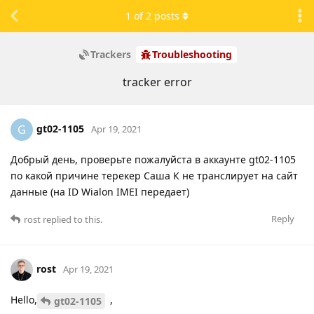
1
of
2
posts
Trackers
Troubleshooting
tracker error
gt02-1105
G
Apr 19, 2021
Добрый день, проверьте пожалуйста в аккаунте gt02-1105
по какой причине терекер Саша К не транслирует на сайт
данные (на ID Wialon IMEI передает)
Reply
rost
replied to this.
rost
Apr 19, 2021
Hello,
,
gt02-1105