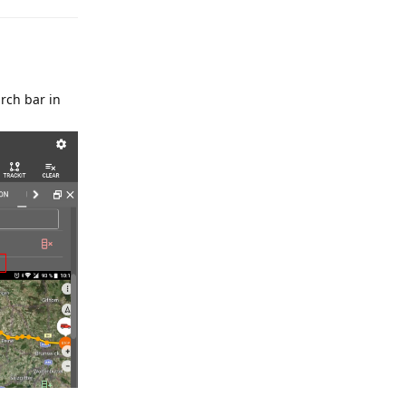
rch bar in