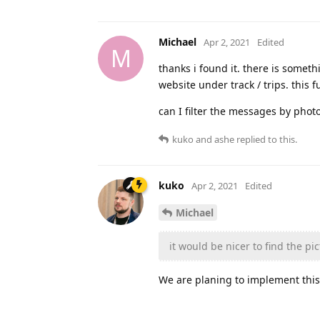
Michael
Apr 2, 2021
Edited
M
thanks i found it. there is someth
website under track / trips. this 
can I filter the messages by phot
kuko
and
ashe
replied to this.
kuko
Apr 2, 2021
Edited
Michael
it would be nicer to find the pi
We are planing to implement this