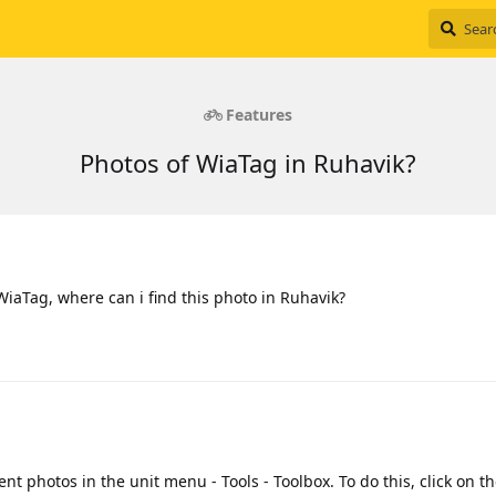
Features
Photos of WiaTag in Ruhavik?
WiaTag, where can i find this photo in Ruhavik?
nt photos in the unit menu - Tools - Toolbox. To do this, click on 