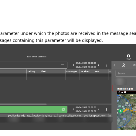
parameter under which the photos are received in the message sea
sages containing this parameter will be displayed.