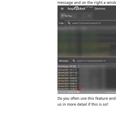
message and on the right a windo
Do you often use this feature and
us in more detail if this is so?