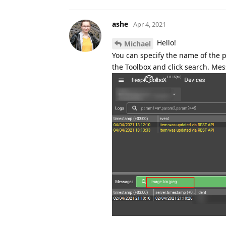
ashe
Apr 4, 2021
Hello!
Michael
You can specify the name of the 
the Toolbox and click search. Mes