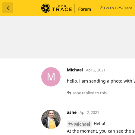
↗ Go to GPS-Trace
Michael
Apr 2, 2021
M
hello, i am sending a photo with 
ashe
replied to this.
ashe
Apr 2, 2021
Hello!
Michael
At the moment, you can see the se