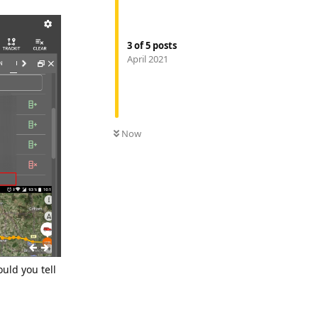
3
of
5
posts
April 2021
Now
uld you tell
Reply