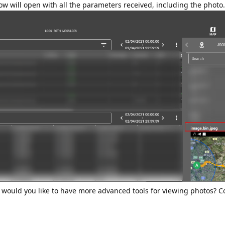
w will open with all the parameters received, including the photo.
 would you like to have more advanced tools for viewing photos? Co