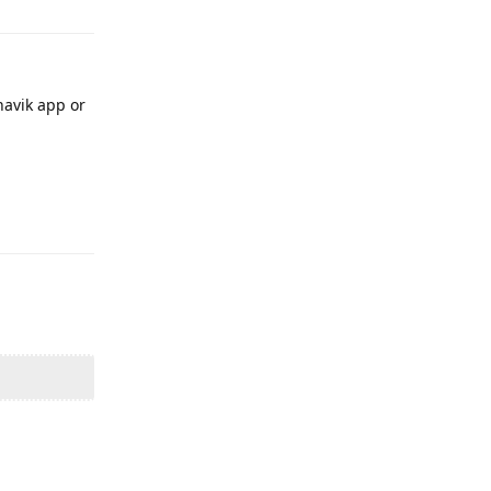
havik app or
Reply
Reply