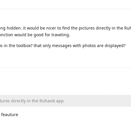
ing hidden. it would be nicer to find the pictures directly in the Ru
function would be good for traveling.
os in the toolbox? that only messages with photos are displayed?
ctures directly in the Ruhavik app
 feauture