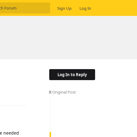
Sign Up
Log In
Log In to Reply
Original Post
Reply
the needed