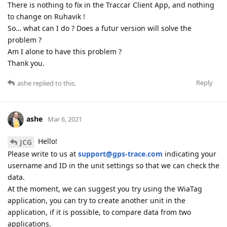
There is nothing to fix in the Traccar Client App, and nothing
to change on Ruhavik !
So… what can I do ? Does a futur version will solve the
problem ?
Am I alone to have this problem ?
Thank you.
Reply
ashe
replied to this.
ashe
Mar 6, 2021
Hello!
JCG
Please write to us at
support@gps-trace.com
indicating your
username and ID in the unit settings so that we can check the
data.
At the moment, we can suggest you try using the WiaTag
application, you can try to create another unit in the
application, if it is possible, to compare data from two
applications.