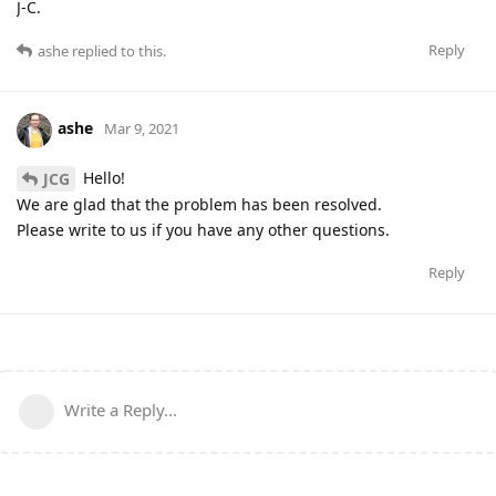
J-C.
Reply
ashe
replied to this.
ashe
Mar 9, 2021
Hello!
JCG
We are glad that the problem has been resolved.
Please write to us if you have any other questions.
Reply
Write a Reply...