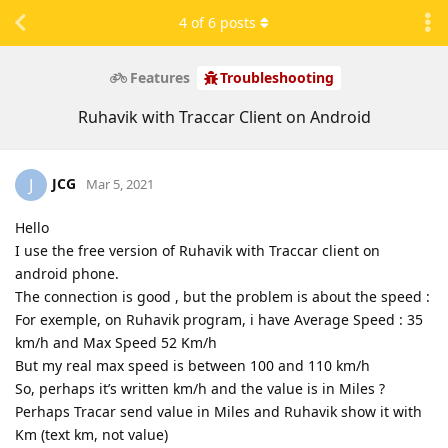
4
of
6
posts
Features
Troubleshooting
Ruhavik with Traccar Client on Android
JCG
J
Mar 5, 2021
Hello
I use the free version of Ruhavik with Traccar client on
android phone.
The connection is good , but the problem is about the speed :
For exemple, on Ruhavik program, i have Average Speed : 35
km/h and Max Speed 52 Km/h
But my real max speed is between 100 and 110 km/h
So, perhaps it’s written km/h and the value is in Miles ?
Perhaps Tracar send value in Miles and Ruhavik show it with
Km (text km, not value)