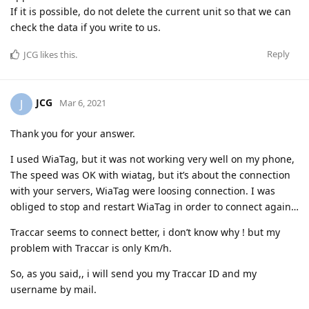
If it is possible, do not delete the current unit so that we can
check the data if you write to us.
Reply
JCG
likes this
.
JCG
J
Mar 6, 2021
Thank you for your answer.
I used WiaTag, but it was not working very well on my phone,
The speed was OK with wiatag, but it’s about the connection
with your servers, WiaTag were loosing connection. I was
obliged to stop and restart WiaTag in order to connect again…
Traccar seems to connect better, i don’t know why ! but my
problem with Traccar is only Km/h.
So, as you said,, i will send you my Traccar ID and my
username by mail.