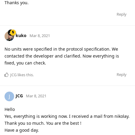
Thanks you.
Reply
kuko
Mar 8, 2021
No units were specified in the protocol specification. We
contacted the developer and clarified. Now everything is
fixed, you can check.
Reply
JCG
likes this
.
JCG
J
Mar 8, 2021
Hello
Yes, everything is working now. I received a mail from nikolay.
Thank you so much. You are the best !
Have a good day.