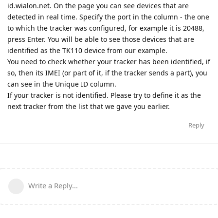
id.wialon.net. On the page you can see devices that are
detected in real time. Specify the port in the column - the one
to which the tracker was configured, for example it is 20488,
press Enter. You will be able to see those devices that are
identified as the TK110 device from our example.
You need to check whether your tracker has been identified, if
so, then its IMEI (or part of it, if the tracker sends a part), you
can see in the Unique ID column.
If your tracker is not identified. Please try to define it as the
next tracker from the list that we gave you earlier.
Reply
Write a Reply...