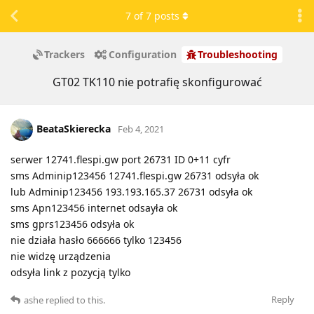
7
of
7
posts
Trackers
Configuration
Troubleshooting
GT02 TK110 nie potrafię skonfigurować
BeataSkierecka
Feb 4, 2021
serwer 12741.flespi.gw port 26731 ID 0+11 cyfr
sms Adminip123456 12741.flespi.gw 26731 odsyła ok
lub Adminip123456 193.193.165.37 26731 odsyła ok
sms Apn123456 internet odsayła ok
sms gprs123456 odsyła ok
nie działa hasło 666666 tylko 123456
nie widzę urządzenia
odsyła link z pozycją tylko
Reply
ashe
replied to this.