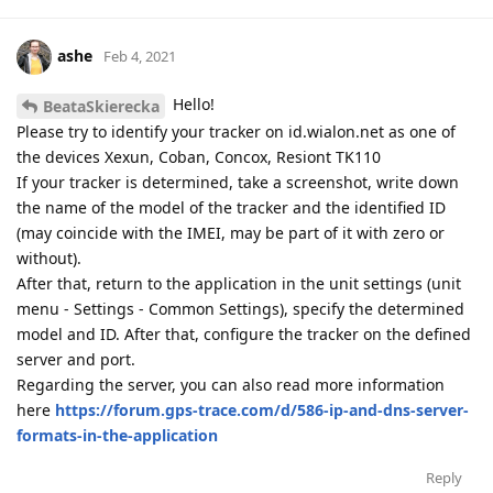
ashe
Feb 4, 2021
Hello!
BeataSkierecka
Please try to identify your tracker on id.wialon.net as one of
the devices Xexun, Coban, Concox, Resiont TK110
If your tracker is determined, take a screenshot, write down
the name of the model of the tracker and the identified ID
(may coincide with the IMEI, may be part of it with zero or
without).
After that, return to the application in the unit settings (unit
menu - Settings - Common Settings), specify the determined
model and ID. After that, configure the tracker on the defined
server and port.
Regarding the server, you can also read more information
here
https://forum.gps-trace.com/d/586-ip-and-dns-server-
formats-in-the-application
Reply