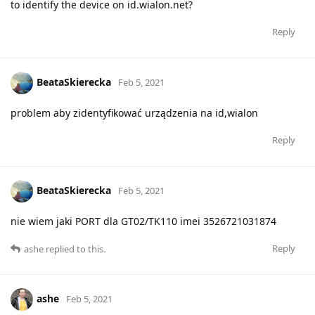
to identify the device on id.wialon.net?
Reply
BeataSkierecka
Feb 5, 2021
problem aby zidentyfikować urządzenia na id,wialon
Reply
BeataSkierecka
Feb 5, 2021
nie wiem jaki PORT dla GT02/TK110 imei 3526721031874
Reply
ashe
replied to this.
ashe
Feb 5, 2021