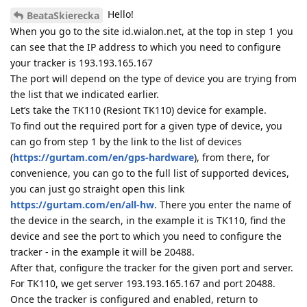
Hello!
BeataSkierecka
When you go to the site id.wialon.net, at the top in step 1 you
can see that the IP address to which you need to configure
your tracker is 193.193.165.167
The port will depend on the type of device you are trying from
the list that we indicated earlier.
Let’s take the TK110 (Resiont TK110) device for example.
To find out the required port for a given type of device, you
can go from step 1 by the link to the list of devices
(
https://gurtam.com/en/gps-hardware
), from there, for
convenience, you can go to the full list of supported devices,
you can just go straight open this link
https://gurtam.com/en/all-hw
. There you enter the name of
the device in the search, in the example it is TK110, find the
device and see the port to which you need to configure the
tracker - in the example it will be 20488.
After that, configure the tracker for the given port and server.
For TK110, we get server 193.193.165.167 and port 20488.
Once the tracker is configured and enabled, return to