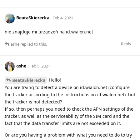
BeataSkierecka
Feb 4, 2021
nie znajduje mi urządzeń na id.wialon.net
Reply
ashe
replied to this.
ashe
Feb 5, 2021
Hello!
BeataSkierecka
You are trying to detect a device on id.wialon.net (configure
the tracker according to the instructions on id.wialon.net), but
the tracker is not detected?
If so, then perhaps you need to check the APN settings of the
tracker, as well as the serviceability of the SIM card and the
fact that the data transfer limits are not exceeded on it.
Or are you having a problem with what you need to do to try