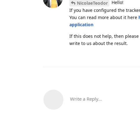
Hello!
NicolaeTeodor
If you have configured the tracker
You can read more about it here
application
If this does not help, then please
write to us about the result.
Write a Reply...