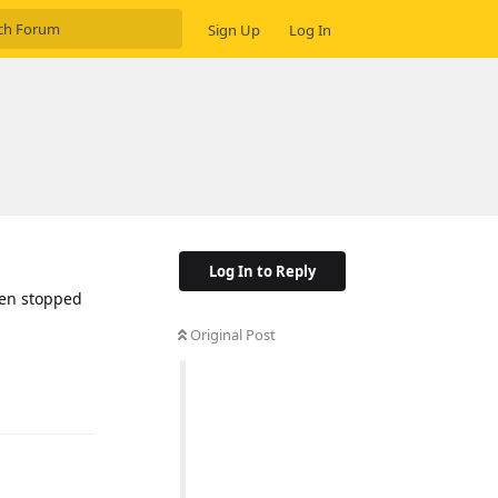
Sign Up
Log In
Log In to Reply
den stopped
Original Post
Reply