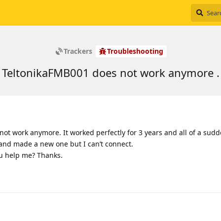
Trackers
Troubleshooting
TeltonikaFMB001 does not work anymore .
not work anymore. It worked perfectly for 3 years and all of a sud
t and made a new one but I can’t connect.
u help me? Thanks.