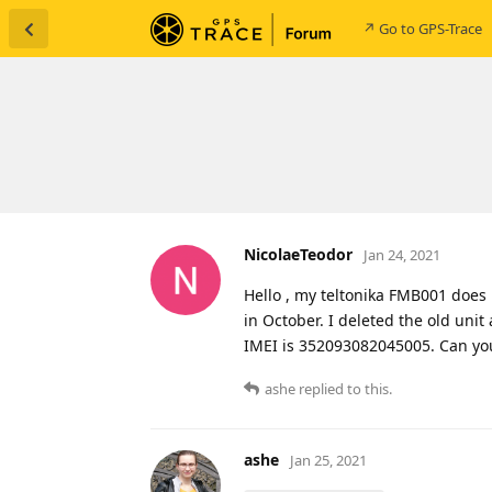
↗ Go to GPS-Trace
NicolaeTeodor
Jan 24, 2021
Hello , my teltonika FMB001 does 
in October. I deleted the old uni
IMEI is 352093082045005. Can yo
ashe
replied to this.
ashe
Jan 25, 2021