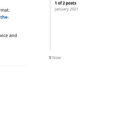
1
of
2
posts
January 2021
rmat.
-the-
evice and
Reply
Now