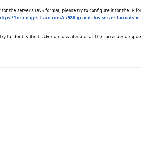
 for the server’s DNS format, please try to configure it for the IP fo
https://forum.gps-trace.com/d/586-ip-and-dns-server-formats-in
 try to identify the tracker on id.wialon.net as the corresponding d